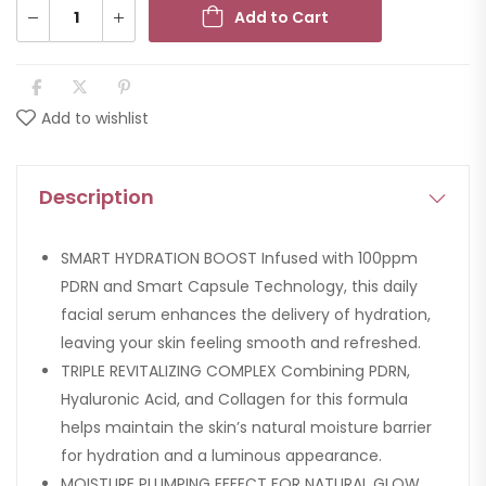
Add to Cart
Add to wishlist
Description
SMART HYDRATION BOOST Infused with 100ppm
PDRN and Smart Capsule Technology, this daily
facial serum enhances the delivery of hydration,
leaving your skin feeling smooth and refreshed.
TRIPLE REVITALIZING COMPLEX Combining PDRN,
Hyaluronic Acid, and Collagen for this formula
helps maintain the skin’s natural moisture barrier
for hydration and a luminous appearance.
MOISTURE PLUMPING EFFECT FOR NATURAL GLOW