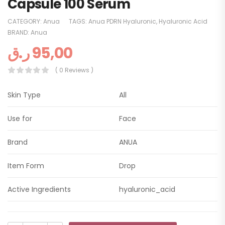
Capsule 100 Serum
CATEGORY:
Anua
TAGS:
Anua PDRN Hyaluronic
,
Hyaluronic Acid
BRAND:
Anua
ر.ق
95,00
( 0 Reviews )
Skin Type
All
Use for
Face
Brand
ANUA
Item Form
Drop
Active Ingredients
hyaluronic_acid