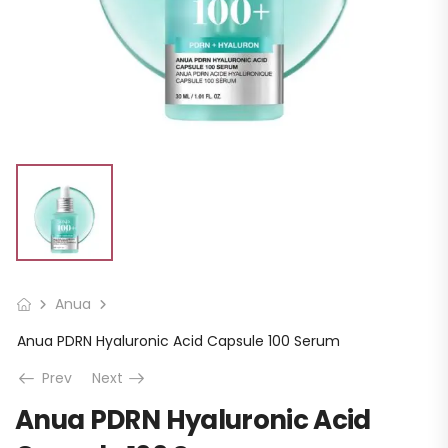
Anua
Anua PDRN Hyaluronic Acid Capsule 100 Serum
Prev
Next
Anua PDRN Hyaluronic Acid