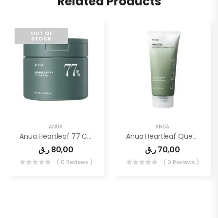
Related Products
OUT OF
STOCK
ANUA
ANUA
Anua Heartleaf 77 Clear Pad
Anua Heartleaf Quercetinol Pore Deep Cleansing Foam 150ml
ر.ق
80,00
ر.ق
70,00
( 0 Reviews )
( 0 Reviews )