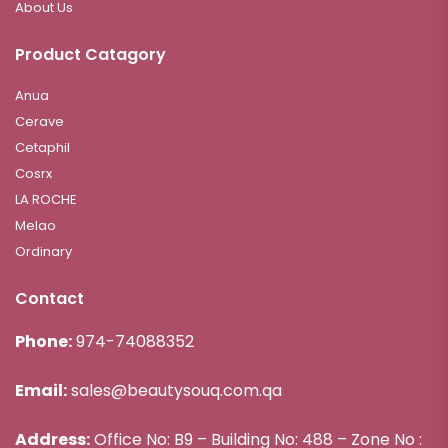
About Us
Product Catagory
Anua
Cerave
Cetaphil
Cosrx
LA ROCHE
Melao
Ordinary
Contact
Phone:
974-74088352
Email:
sales@beautysouq.com.qa
Address:
Office No: B9 – Building No: 488 – Zone No :