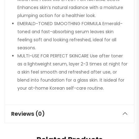
Enhances skin’s natural radiance with a moisture
plumping action for a healthier look.
EMERALD-TONED SMOOTHING FORMULA Emerald-
toned and fast-absorbing serum leaves skin
feeling soft and looking refreshed, ideal for all
seasons.
MULTI-USE FOR PERFECT SKINCARE Use after toner
as a lightweight serum, layer 2-3 times at night for
a skin feel smooth and refreshed after use, or
blend into foundation for a glass skin. It isideal for
your at-home Korean self-care routine.
Reviews (0)