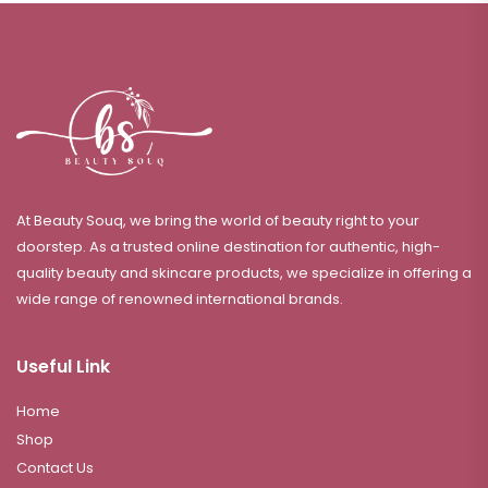
At Beauty Souq, we bring the world of beauty right to your
doorstep. As a trusted online destination for authentic, high-
quality beauty and skincare products, we specialize in offering a
wide range of renowned international brands.
Useful Link
Home
Shop
Contact Us