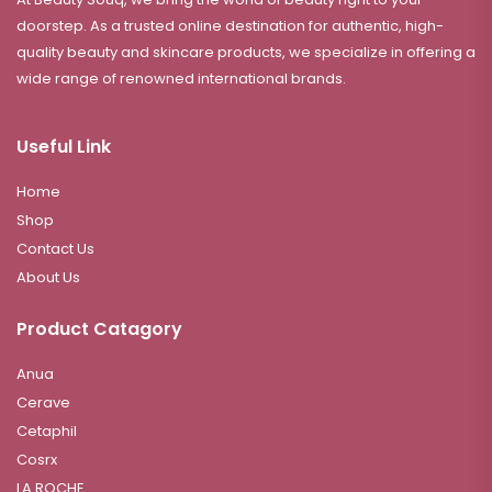
doorstep. As a trusted online destination for authentic, high-
quality beauty and skincare products, we specialize in offering a
wide range of renowned international brands.
Useful Link
Home
Shop
Contact Us
About Us
Product Catagory
Anua
Cerave
Cetaphil
Cosrx
LA ROCHE