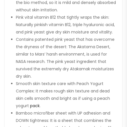
the bio method, so it is mild and densely absorbed
without skin irritation.
Pink vital vitamin B12 that tightly wraps the skin:
Naturally pinkish vitamin B12, triple hyaluronic acid,
and pink yeast give dry skin moisture and vitality.
Contains patented pink yeast that has overcome
the dryness of the desert: The Akatama Desert,
similar to Mars’ harsh environment, is used for
NASA research. The pink yeast ingredient that
survived the extremely dry Atakamak moisturizes
dry skin.
Smooth skin texture care with Peach Yogurt
Complex: It makes rough skin texture and dead
skin cells smooth and bright as if using a peach
yogurt
pack
.
Bamboo microfiber sheet with UP adhesion and
DOWN tightness: It is a sheet that combines the