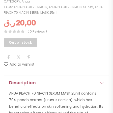
CATEGORY:
Anua
TAGS:
ANUA PEACH 70 NIACIN
,
ANUA PEACH 70 NIACIN SERUM
,
ANUA
PEACH 70 NIACIN SERUM MASK 25ml
ر.ق
20,00
( 0 Reviews )
Out of stock
Add to wishlist
Description
ANUA PEACH 70 NIACIN SERUM MASK 25ml contains
70% peach extract (Prunus Persica), which has
beneficial effects on skin softening and hydration. Its
brightening effects effectively rid the skin of