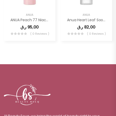
ANUA
ANUA
ANUA Peach 77 Niacin Conditioning Milk 150ml
Anua Heart Leaf Soothing Toner 250ml
ر.ق
95,00
ر.ق
82,00
( 0 Reviews )
( 0 Reviews )
At Beauty Souq, we bring the world of beauty right to your