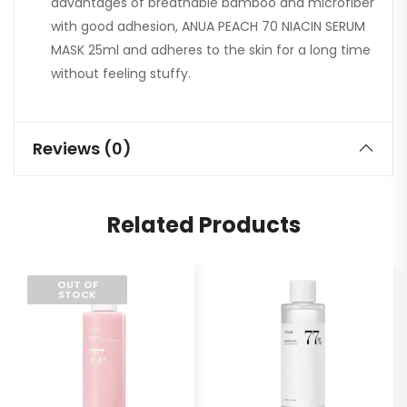
advantages of breathable bamboo and microfiber
with good adhesion, ANUA PEACH 70 NIACIN SERUM
MASK 25ml and adheres to the skin for a long time
without feeling stuffy.
Reviews (0)
Related Products
OUT OF
STOCK