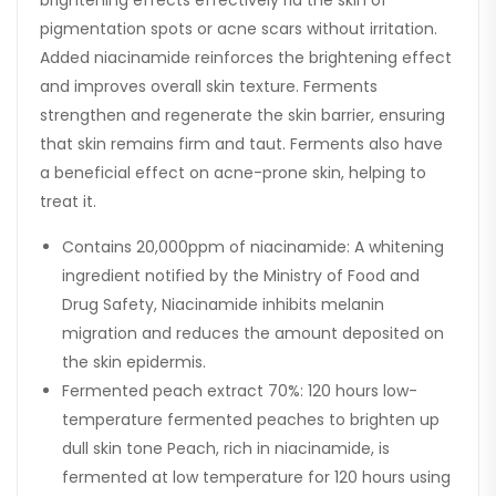
pigmentation spots or acne scars without irritation.
Added niacinamide reinforces the brightening effect
and improves overall skin texture. Ferments
strengthen and regenerate the skin barrier, ensuring
that skin remains firm and taut. Ferments also have
a beneficial effect on acne-prone skin, helping to
treat it.
Contains 20,000ppm of niacinamide: A whitening
ingredient notified by the Ministry of Food and
Drug Safety, Niacinamide inhibits melanin
migration and reduces the amount deposited on
the skin epidermis.
Fermented peach extract 70%: 120 hours low-
temperature fermented peaches to brighten up
dull skin tone Peach, rich in niacinamide, is
fermented at low temperature for 120 hours using