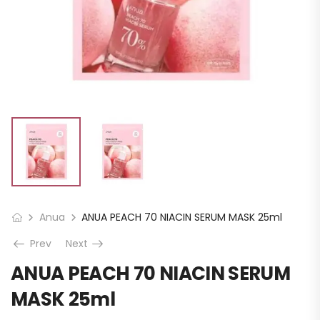
Anua
ANUA PEACH 70 NIACIN SERUM MASK 25ml
Prev
Next
ANUA PEACH 70 NIACIN SERUM
MASK 25ml