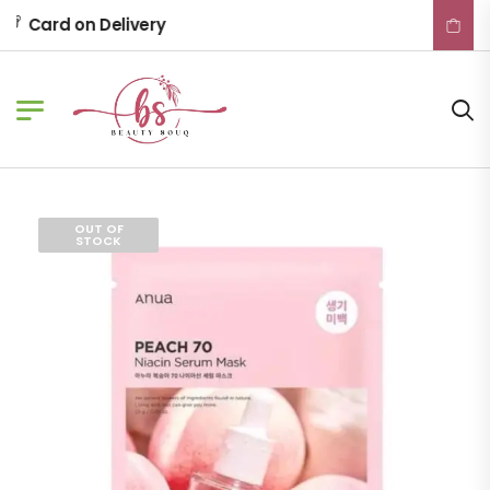
Card on Delivery
OUT OF
STOCK