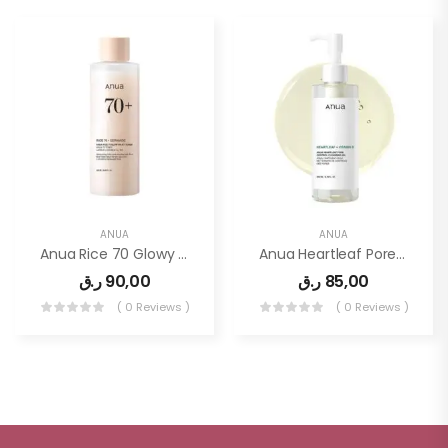
ANUA
ANUA
Anua Rice 70 Glowy Milky Toner 250ml
Anua Heartleaf Pore Control Cleansing Oil, Oil Cleanser For Face, Makeup Blackhead Remover, Korean Skin Care 6.76 Fl Oz(200ml)
ر.ق
90,00
ر.ق
85,00
( 0 Reviews )
( 0 Reviews )