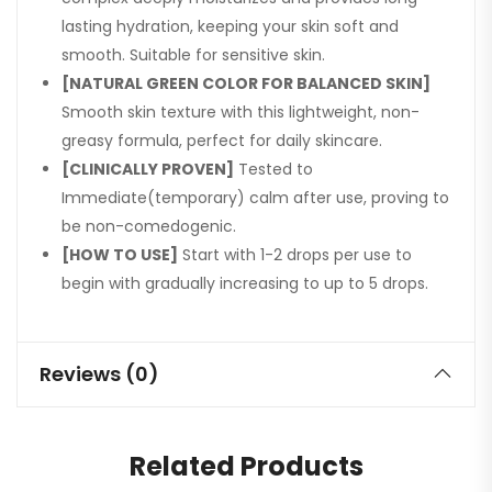
lasting hydration, keeping your skin soft and
smooth. Suitable for sensitive skin.
[NATURAL GREEN COLOR FOR BALANCED SKIN]
Smooth skin texture with this lightweight, non-
greasy formula, perfect for daily skincare.
[CLINICALLY PROVEN]
Tested to
Immediate(temporary) calm after use, proving to
be non-comedogenic.
[HOW TO USE]
Start with 1-2 drops per use to
begin with gradually increasing to up to 5 drops.
Reviews (0)
Related Products