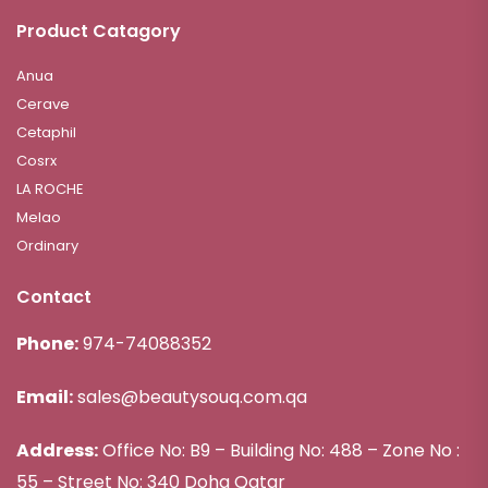
Product Catagory
Anua
Cerave
Cetaphil
Cosrx
LA ROCHE
Melao
Ordinary
Contact
Phone:
974-74088352
Email:
sales@beautysouq.com.qa
Address:
Office No: B9 – Building No: 488 – Zone No :
55 – Street No: 340 Doha Qatar