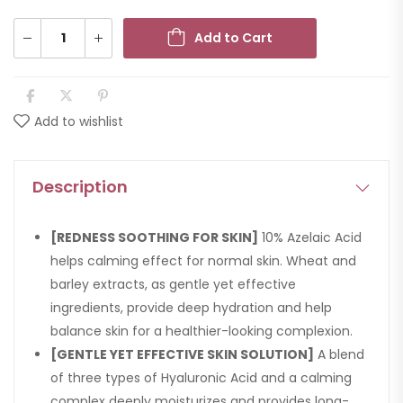
Add to Cart
Add to wishlist
Description
[REDNESS SOOTHING FOR SKIN]
10% Azelaic Acid
helps calming effect for normal skin. Wheat and
barley extracts, as gentle yet effective
ingredients, provide deep hydration and help
balance skin for a healthier-looking complexion.
[GENTLE YET EFFECTIVE SKIN SOLUTION]
A blend
of three types of Hyaluronic Acid and a calming
complex deeply moisturizes and provides long-