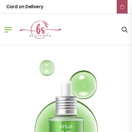
Card on Delivery