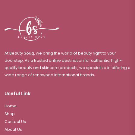
At Beauty Souq, we bring the world of beauty right to your
doorstep. As a trusted online destination for authentic, high-
quality beauty and skincare products, we specialize in offering a
wide range of renowned international brands.
Useful Link
Home
Shop
Contact Us
About Us