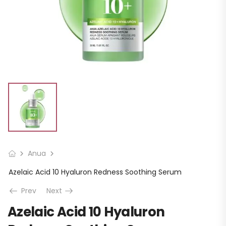
Anua
Azelaic Acid 10 Hyaluron Redness Soothing Serum
Prev
Next
Azelaic Acid 10 Hyaluron