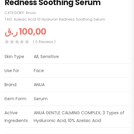
Redness Soothing Serum
CATEGORY:
Anua
TAG:
Azelaic Acid 10 Hyaluron Redness Soothing Serum
ر.ق
100,00
( 0 Reviews )
Skin Type
All, Sensitive
Use for
Face
Brand
ANUA
Item Form
Serum
Active
ANUA GENTLE CALMING COMPLEX, 3 Types of
Ingredients
Hyaluronic Acid, 10% Azelaic Acid