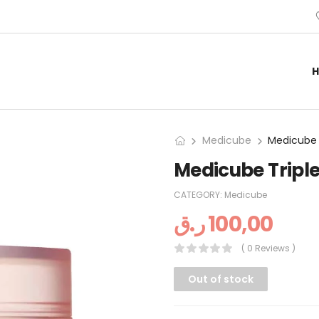
Medicube
Medicube Tripl
CATEGORY:
Medicube
ر.ق
100,00
( 0 Reviews )
Out of stock