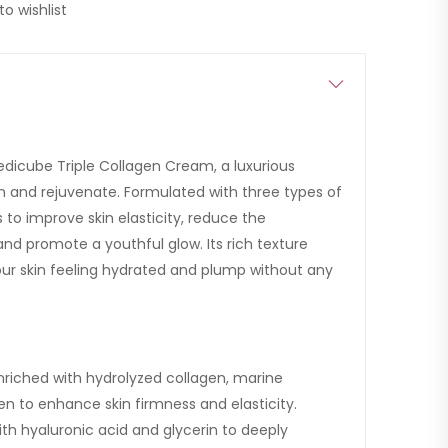
to wishlist
Medicube Triple Collagen Cream, a luxurious
 and rejuvenate. Formulated with three types of
 to improve skin elasticity, reduce the
and promote a youthful glow. Its rich texture
your skin feeling hydrated and plump without any
Enriched with hydrolyzed collagen, marine
en to enhance skin firmness and elasticity.
th hyaluronic acid and glycerin to deeply