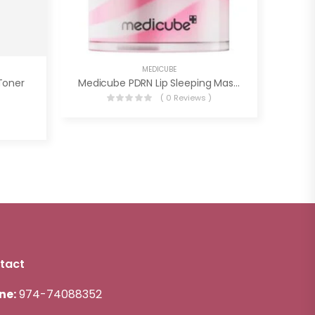
MEDICUBE
Toner
Medicube PDRN Lip Sleeping Mask Glow Balm
( 0 Reviews )
)
tact
ne:
974-74088352