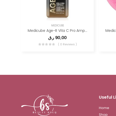
MEDICUBE
Medicube Age-R Vita C Pro Ampoule -Vitamin C Serum For Pigmentation, Uneven Skin Tone
ر.ق
90,00
( 0 Reviews )
Useful L
Home
Shop