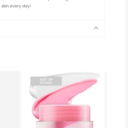
 skin every day!
OUT OF
STOCK