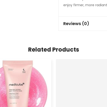
enjoy firmer, more radiant
Reviews (0)
Related Products