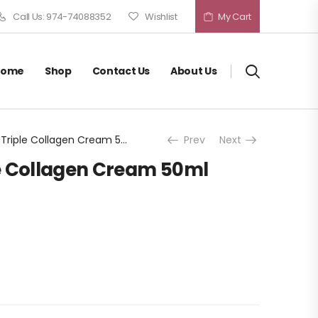
Call Us: 974-74088352
Wishlist
My Cart
Home
Shop
Contact Us
About Us
Medicube Triple Collagen Cream 50ml
Prev
Next
e Collagen Cream 50ml