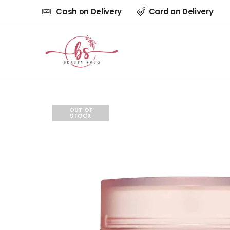
Cash on Delivery
Card on Delivery
OUT OF
STOCK