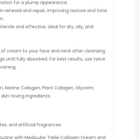
dration for a plump appearance.
in renewal and repair, improving texture and tone
n.
 Gentle and effective, ideal for dry, oily, and
of cream to your face and neck after cleansing
 until fully absorbed. For best results, use twice
evening.
, Marine Collagen, Plant Collagen, Glycerin,
 skin-loving ingredients.
es, and artificial fragrances.
routine with Medicube Triple Collagen Cream and