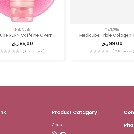
MEDICUBE
MEDICUBE
Medicube PDRN Caffeine Overnight Wrapping Peel Off Facial Mask
Medicube Triple Collagen 
ر.ق
95,00
ر.ق
89,00
( 0 Reviews )
( 0 Reviews 
ink
Product Catagory
Con
Anua
Pho
Cerave