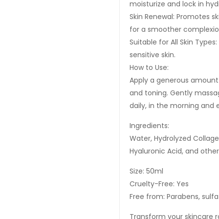
moisturize and lock in hy
Skin Renewal: Promotes sk
for a smoother complexio
Suitable for All Skin Types:
sensitive skin.
How to Use:
Apply a generous amount 
and toning. Gently massage
daily, in the morning and 
Ingredients:
Water, Hydrolyzed Collagen
Hyaluronic Acid, and other
Size: 50ml
Cruelty-Free: Yes
Free from: Parabens, sulfat
Transform your skincare 