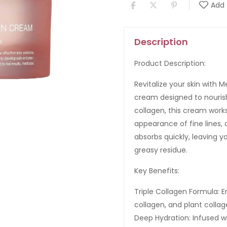
Add 
Description
Product Description:
Revitalize your skin with 
cream designed to nourish
collagen, this cream works
appearance of fine lines, 
absorbs quickly, leaving 
greasy residue.
Key Benefits:
Triple Collagen Formula: 
collagen, and plant collag
Deep Hydration: Infused wi