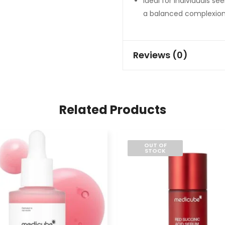
Ideal for individuals s
a balanced complexion
Reviews (0)
Related Products
OUT OF
STOCK