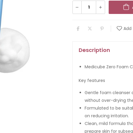
Add 
Description
Medicube Zero Foam Cl
Key features
Gentle foam cleanser de
without over-drying the
Formulated to be suitab
on reducing irritation.
Clean, mild formula th
prepare skin for subseq