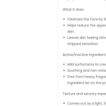
What it does
Cleanses the face by l
Helps reduce the appe
skin.
Leaves skin feeling ref
stripped sensation.
Active/inactive ingredients
Mild surfactants to crea
Soothing and non-irrit
Free from heavy fragra
ingredient list on the 
Texture and sensory expe
Comes out as a light, f