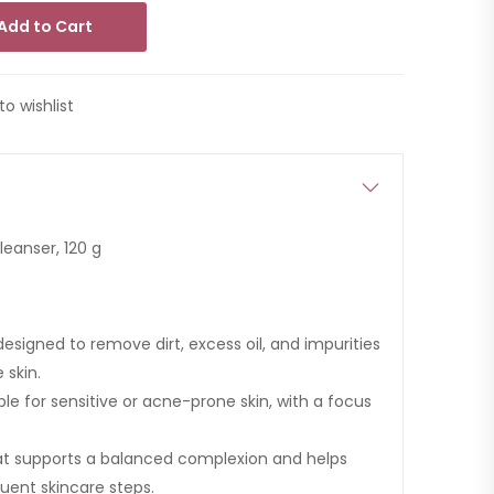
Add to Cart
to wishlist
eanser, 120 g
signed to remove dirt, excess oil, and impurities
 skin.
le for sensitive or acne-prone skin, with a focus
at supports a balanced complexion and helps
uent skincare steps.