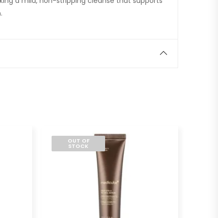
eeking a mild, non-stripping cleanse that supports
.
OUT OF
STOCK