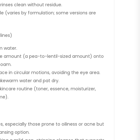
 rinses clean without residue.
ile (varies by formulation; some versions are
lines)
m water.
te amount (a pea-to-lentil-sized amount) onto
foam.
ce in circular motions, avoiding the eye area.
lukewarm water and pat dry.
skincare routine (toner, essence, moisturizer,
me).
pes, especially those prone to oiliness or acne but
ansing option.