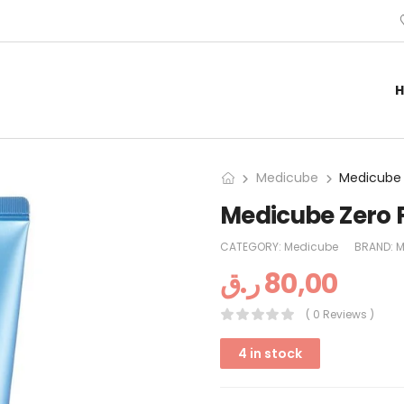
Medicube
Medicube 
Medicube Zero 
CATEGORY:
Medicube
BRAND:
M
ر.ق
80,00
( 0 Reviews )
4 in stock