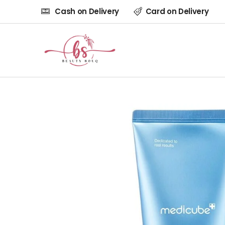
Cash on Delivery
Card on Delivery