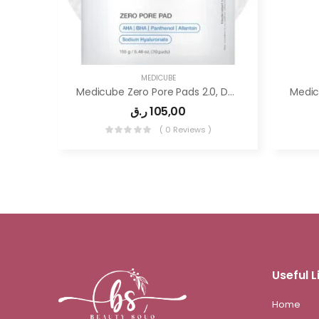
MEDICUBE
Medicube Zero Pore Pads 2.0, Dual-Textured Facial Toner Pads For Exfoliation
ر.ق
105,00
( 0 Reviews )
Useful L
Home