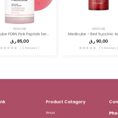
MEDICUBE
MEDICUBE
Medicube PDRN Pink Peptide Serum, Pink Glow Serum, Peptide, Niacinamide, Hydrating & Moisturizing
ر.ق
85,00
ر.ق
90,00
( 0 Reviews )
( 0 Reviews 
ink
Product Catagory
Con
Anua
Pho