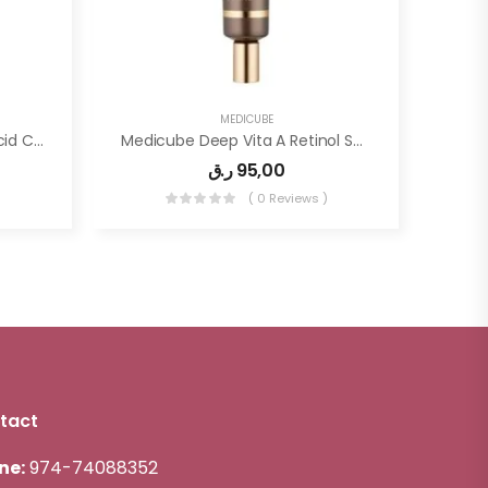
MEDICUBE
Medicube – Red Succinic Acid Clarifying Serum
Medicube Deep Vita A Retinol Serum 30ml
ر.ق
95,00
)
( 0 Reviews )
tact
ne:
974-74088352