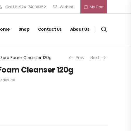
Call Us: 974-74088352
Wishlist
My Cart
Home
Shop
Contact Us
About Us
Zero Foam Cleanser 120g
Prev
Next
Foam Cleanser 120g
edicube