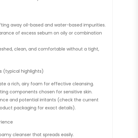
ifting away oil-based and water-based impurities.
arance of excess sebum on oily or combination
reshed, clean, and comfortable without a tight,
 (typical highlights)
te a rich, airy foam for effective cleansing.
ating components chosen for sensitive skin.
nce and potential irritants (check the current
product packaging for exact details).
rience
oamy cleanser that spreads easily.