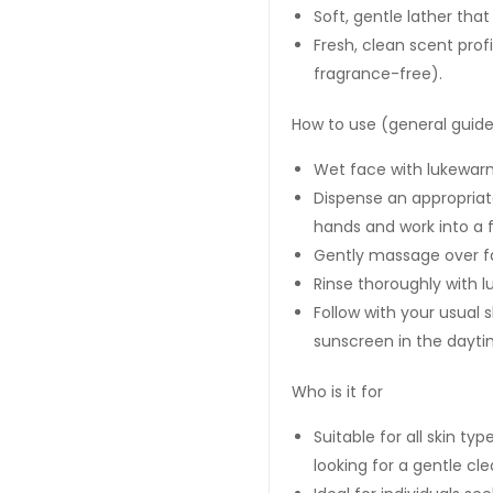
Soft, gentle lather that
Fresh, clean scent prof
fragrance-free).
How to use (general guide
Wet face with lukewar
Dispense an appropria
hands and work into a 
Gently massage over fa
Rinse thoroughly with 
Follow with your usual 
sunscreen in the dayti
Who is it for
Suitable for all skin ty
looking for a gentle cle