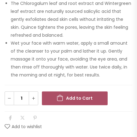
The Chlorogalum leaf and root extract and Wintergreen
leaf extract are naturally sourced salicylic acid that
gently exfoliates dead skin cells without irritating the
skin. Quince tightens the pores, leaving the skin feeling
refreshed and balanced.
Wet your face with warm water, apply a small amount
of the cleanser to your palm and lather it up. Gently
massage it onto your face, avoiding the eye area, and
then rinse off thoroughly with water. Use twice daily, in
the morning and at night, for best results.
Add to Cart
Add to wishlist