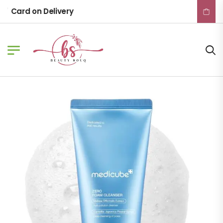
Card on Delivery