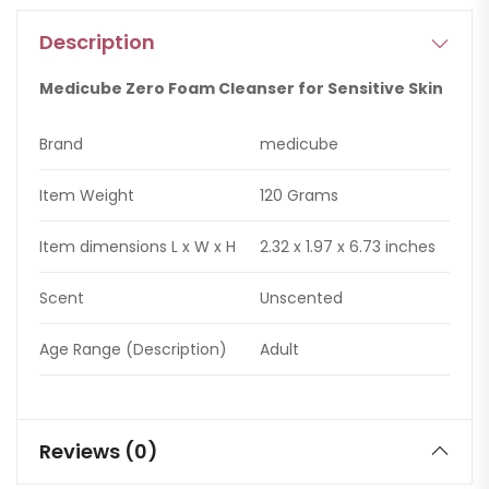
Description
Medicube Zero Foam Cleanser for Sensitive Skin
Brand
medicube
Item Weight
120 Grams
Item dimensions L x W x H
2.32 x 1.97 x 6.73 inches
Scent
Unscented
Age Range (Description)
Adult
Reviews (0)