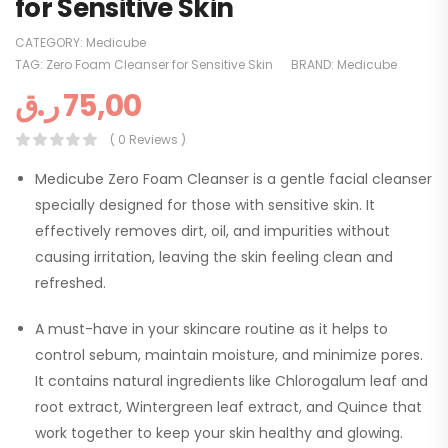
for Sensitive Skin
CATEGORY:
Medicube
TAG:
Zero Foam Cleanser for Sensitive Skin
BRAND:
Medicube
ر.ق
75,00
( 0 Reviews )
Medicube Zero Foam Cleanser is a gentle facial cleanser
specially designed for those with sensitive skin. It
effectively removes dirt, oil, and impurities without
causing irritation, leaving the skin feeling clean and
refreshed.
A must-have in your skincare routine as it helps to
control sebum, maintain moisture, and minimize pores.
It contains natural ingredients like Chlorogalum leaf and
root extract, Wintergreen leaf extract, and Quince that
work together to keep your skin healthy and glowing.