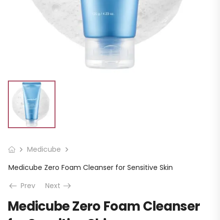
Medicube
Medicube Zero Foam Cleanser for Sensitive Skin
Prev
Next
Medicube Zero Foam Cleanser