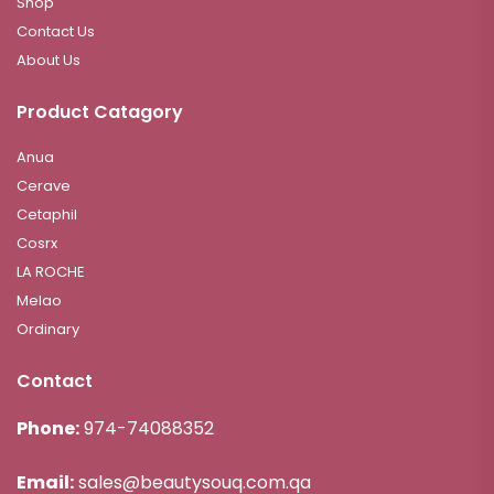
Shop
Contact Us
About Us
Product Catagory
Anua
Cerave
Cetaphil
Cosrx
LA ROCHE
Melao
Ordinary
Contact
Phone:
974-74088352
Email:
sales@beautysouq.com.qa