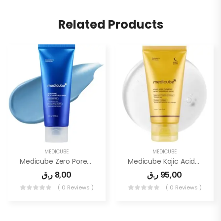
Related Products
MEDICUBE
MEDICUBE
Medicube Zero Pore Blackhead Mud Facial Mask
Medicube Kojic Acid Turmeric Overnight Wrapping Peel Off Mask
ر.ق
8,00
ر.ق
95,00
( 0 Reviews )
( 0 Reviews )