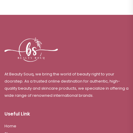
At Beauty Souq, we bring the world of beauty right to your
doorstep. As a trusted online destination for authentic, high-
quality beauty and skincare products, we specialize in offering a
wide range of renowned international brands.
Useful Link
Home