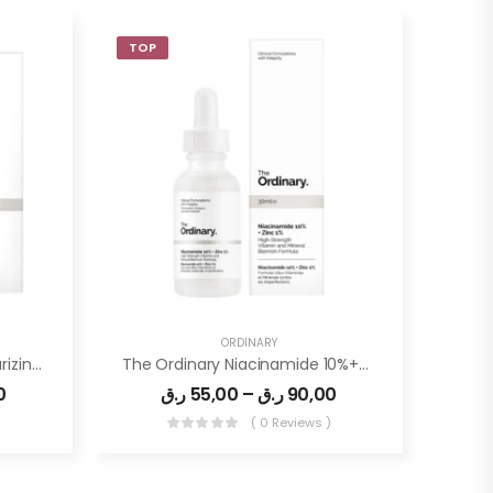
TOP
ORDINARY
The Ordinary Natural Moisturizing Factor + HA 100ml
The Ordinary Niacinamide 10%+Zin1%
0
ر.ق
55,00
–
ر.ق
90,00
)
( 0 Reviews )