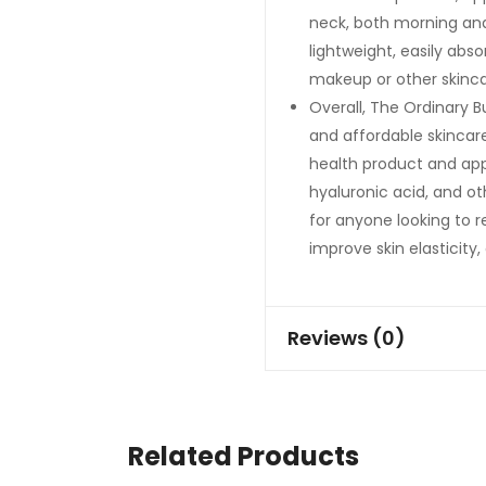
neck, both morning and
lightweight, easily abs
makeup or other skinca
Overall, The Ordinary B
and affordable skincar
health product and appe
hyaluronic acid, and ot
for anyone looking to r
improve skin elasticity
Reviews (0)
Related Products