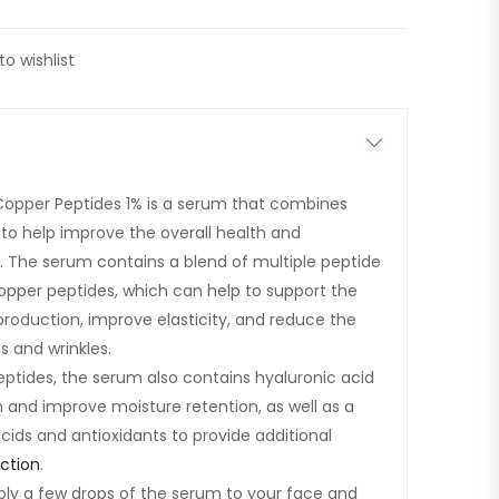
to wishlist
Copper Peptides 1% is a serum that combines
 to help improve the overall health and
. The serum contains a blend of multiple peptide
opper peptides, which can help to support the
 production, improve elasticity, and reduce the
s and wrinkles.
eptides, the serum also contains hyaluronic acid
n and improve moisture retention, as well as a
cids and antioxidants to provide additional
ction
.
ply a few drops of the serum to your face and