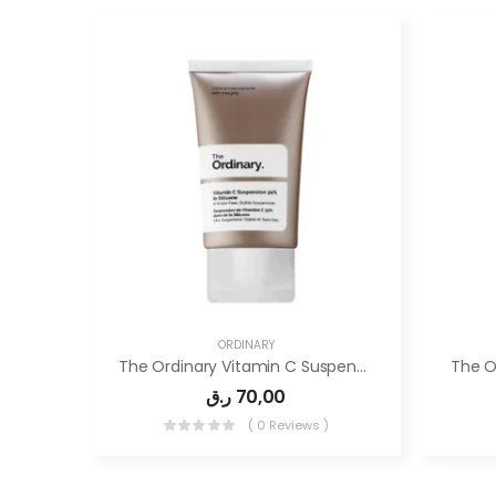
ORDINARY
The Ordinary Vitamin C Suspension 30% In Silicone
ر.ق
70,00
( 0 Reviews )