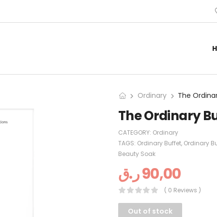
Ordinary
The Ordinary Bu
CATEGORY:
Ordinary
TAGS:
Ordinary Buffet
,
Ordinary Bu
Beauty Soak
ر.ق
90,00
( 0 Reviews )
Out of stock