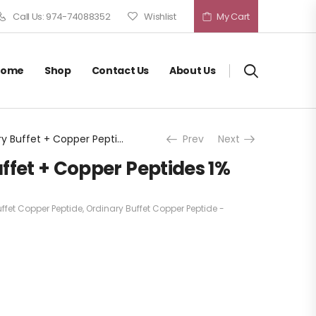
Call Us: 974-74088352
Wishlist
My Cart
Home
Shop
Contact Us
About Us
The Ordinary Buffet + Copper Peptides 1%
Prev
Next
ffet + Copper Peptides 1%
ffet Copper Peptide
,
Ordinary Buffet Copper Peptide -