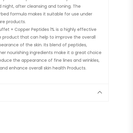
 night, after cleansing and toning. The
orbed formula makes it suitable for use under
re products.
uffet + Copper Peptides 1% is a highly effective
e product that can help to improve the overall
arance of the skin. Its blend of peptides,
her nourishing ingredients make it a great choice
educe the appearance of fine lines and wrinkles,
, and enhance overall skin health Products.