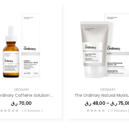
ORDINARY
ORDINARY
The Ordinary Caffeine Solution 5% + EGCG
ر.ق
70,00
ر.ق
48,00
–
ر.ق
75,0
( 0 Reviews )
( 0 Reviews 