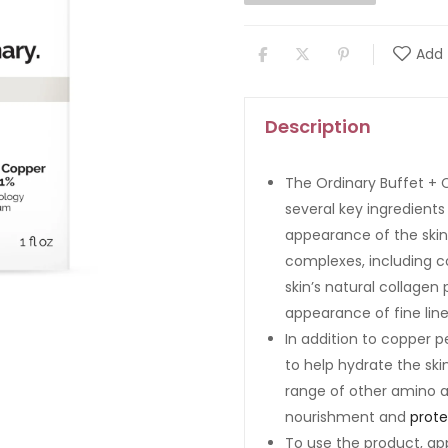
Add 
Description
The Ordinary Buffet + 
several key ingredients
appearance of the skin
complexes, including c
skin’s natural collagen
appearance of fine line
In addition to copper p
to help hydrate the ski
range of other amino a
nourishment and
prote
To use the product, ap