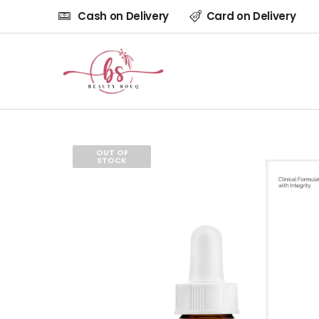
Cash on Delivery
Card on Delivery
OUT OF
STOCK