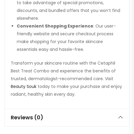
to take advantage of special promotions,
discounts, and bundled offers that you won’t find
elsewhere.
Convenient Shopping Experience
: Our user-
friendly website and secure checkout process
make shopping for your favorite skincare
essentials easy and hassle-free.
Transform your skincare routine with the Cetaphil
Best Treat Combo and experience the benefits of
trusted, dermatologist-recommended care. Visit
Beauty Souk
today to make your purchase and enjoy
radiant, healthy skin every day.
Reviews (0)