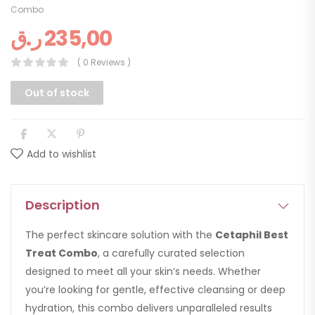
Combo
ر.ق
235,00
( 0 Reviews )
Out of stock
Add to wishlist
Description
The perfect skincare solution with the
Cetaphil Best
Treat Combo
, a carefully curated selection
designed to meet all your skin’s needs. Whether
you’re looking for gentle, effective cleansing or deep
hydration, this combo delivers unparalleled results