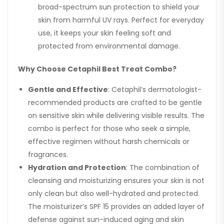
broad-spectrum sun protection to shield your
skin from harmful UV rays. Perfect for everyday
use, it keeps your skin feeling soft and
protected from environmental damage.
Why Choose Cetaphil Best Treat Combo?
Gentle and Effective
: Cetaphil’s dermatologist-
recommended products are crafted to be gentle
on sensitive skin while delivering visible results. The
combo is perfect for those who seek a simple,
effective regimen without harsh chemicals or
fragrances.
Hydration and Protection
: The combination of
cleansing and moisturizing ensures your skin is not
only clean but also well-hydrated and protected.
The moisturizer’s SPF 15 provides an added layer of
defense against sun-induced aging and skin