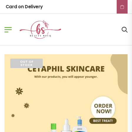
Card on Delivery
OUT OF
STOCK