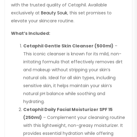
with the trusted quality of Cetaphil. Available
exclusively at
Beauty Souk
, this set promises to
elevate your skincare routine.
What’s Included:
Cetaphil Gentle Skin Cleanser (500ml)
–
This iconic cleanser is known for its mild, non-
irritating formula that effectively removes dirt
and makeup without stripping your skin’s
natural oils. Ideal for all skin types, including
sensitive skin, it helps maintain your skin’s
natural pH balance while soothing and
hydrating.
Cetaphil Daily Facial Moisturizer SPF 15
(250ml)
– Complement your cleansing routine
with this lightweight, non-greasy moisturizer. It
provides essential hydration while offering