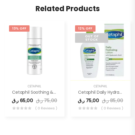
Related Products
13% OFF
12% OFF
OUT OF
STOCK
CETAPHIL
CETAPHIL
Cetaphil Soothing & Comforting Facial Cream 45ml
Cetaphil Daily Hydrating Lotion 88ml
ر.ق
65,00
ر.ق
75,00
ر.ق
75,00
ر.ق
85,00
( 0 Reviews )
( 0 Reviews )