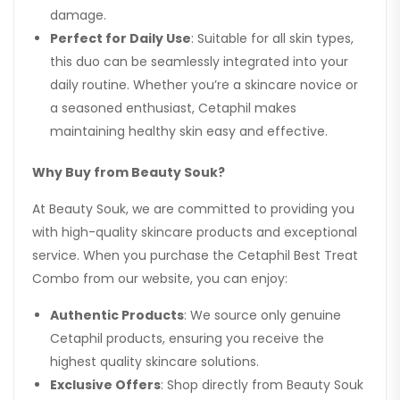
damage.
Perfect for Daily Use
: Suitable for all skin types,
this duo can be seamlessly integrated into your
daily routine. Whether you’re a skincare novice or
a seasoned enthusiast, Cetaphil makes
maintaining healthy skin easy and effective.
Why Buy from Beauty Souk?
At Beauty Souk, we are committed to providing you
with high-quality skincare products and exceptional
service. When you purchase the Cetaphil Best Treat
Combo from our website, you can enjoy:
Authentic Products
: We source only genuine
Cetaphil products, ensuring you receive the
highest quality skincare solutions.
Exclusive Offers
: Shop directly from Beauty Souk