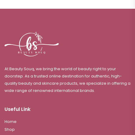
At Beauty Souq, we bring the world of beauty right to your
doorstep. As a trusted online destination for authentic, high-
quality beauty and skincare products, we specialize in offering a
wide range of renowned international brands.
Useful Link
Home
Shop