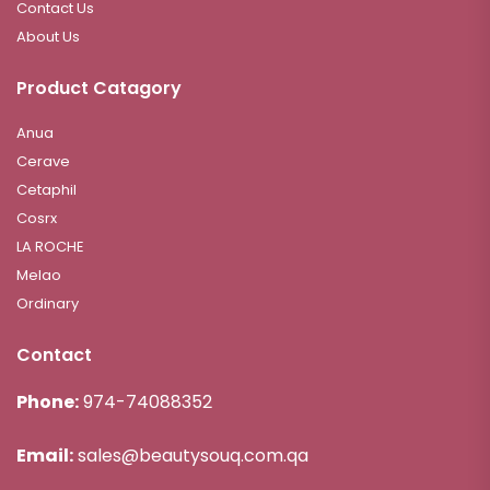
Contact Us
About Us
Product Catagory
Anua
Cerave
Cetaphil
Cosrx
LA ROCHE
Melao
Ordinary
Contact
Phone:
974-74088352
Email:
sales@beautysouq.com.qa