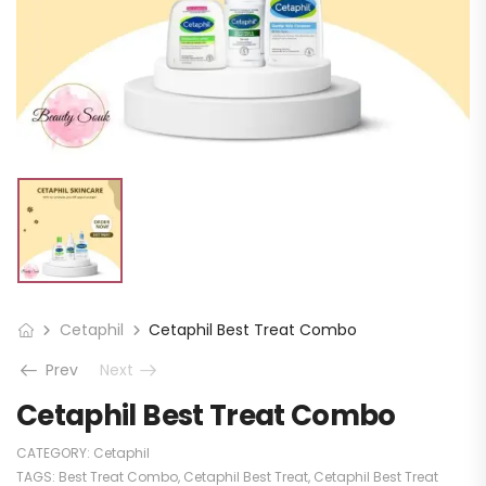
Cetaphil
Cetaphil Best Treat Combo
Prev
Next
Cetaphil Best Treat Combo
CATEGORY:
Cetaphil
TAGS:
Best Treat Combo
,
Cetaphil Best Treat
,
Cetaphil Best Treat