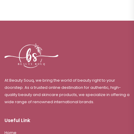
At Beauty Souq, we bring the world of beauty right to your
doorstep. As a trusted online destination for authentic, high-
quality beauty and skincare products, we specialize in offering a
wide range of renowned international brands.
Useful Link
Home