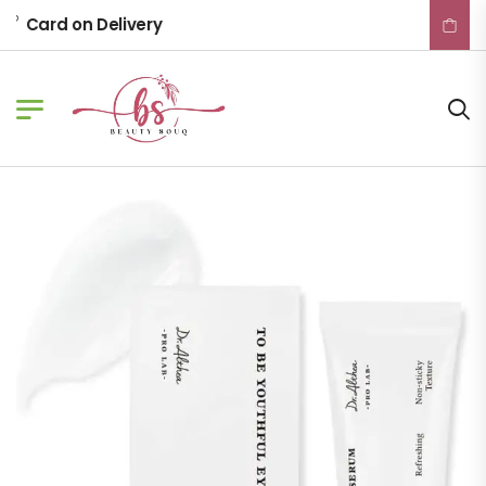
Card on Delivery