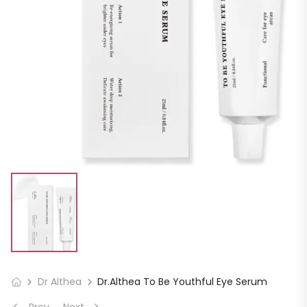
Dr Althea
Dr.Althea To Be Youthful Eye Serum