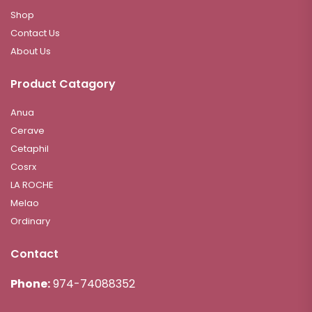
Shop
Contact Us
About Us
Product Catagory
Anua
Cerave
Cetaphil
Cosrx
LA ROCHE
Melao
Ordinary
Contact
Phone:
974-74088352