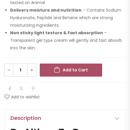
tested on Animal
Delivers moisture and nutirition
– Contains Sodium
Hyaluronate, Peptide and Betaine which are strong
moisturizing ingredients.
Non sticky light texture & Fast absorption
–
Transparent gel type cream will gently and fast absorb
into the skin.
Add to Cart
Add to wishlist
Description