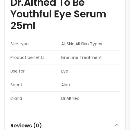
Dr.Althea To Be
Youthful Eye Serum
25ml
Skin type
All Skin,All Skin Types
Product benefits
Fine Line Treatment
Use for
Eye
Scent
Aloe
Brand
Dr.Althea
Reviews (0)