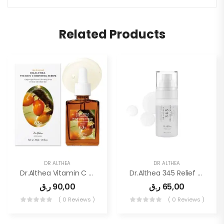
Related Products
DR ALTHEA
DR ALTHEA
Dr.Althea Vitamin C Boosting Serum
Dr.Althea 345 Relief Cream Mist
ر.ق
90,00
ر.ق
65,00
( 0 Reviews )
( 0 Reviews )