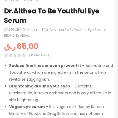
Prev
Next
Dr.Althea To Be Youthful Eye
Serum
CATEGORY:
Dr Althea
TAG:
Dr.Althea To Be Youthful Eye Serum
BRAND:
Dr Althea
ر.ق
65,00
( 0 Reviews )
Reduce fine lines or even prevent it
– Adenosine and
Tocopherol, which are ingredients in the serum, help
revitalize sagging skin.
Brightening around your eyes
– Contains
Niacinamide, it trests dark spots and is very effective in
skin brightening
Vegan eye serum
– It is vegan certified by Korean
Ministry of Food and Drug Safety and has not been