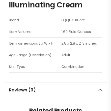
Illuminating Cream
Brand
EQQUALBERRY
Item Volume
1.69 Fluid Ounces
Item dimensions L x W x H
2.8 x 2.8 x 2.13 inches
Age Range (Description)
Adult
Skin Type
Combination
Reviews (0)
Related Products