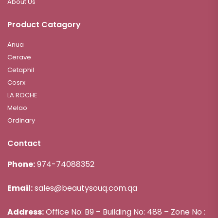
About Us
Product Catagory
Anua
Cerave
Cetaphil
Cosrx
LA ROCHE
Melao
Ordinary
Contact
Phone:
974-74088352
Email:
sales@beautysouq.com.qa
Address:
Office No: B9 – Building No: 488 – Zone No :