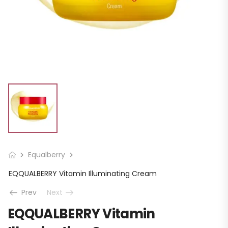
Equalberry
EQQUALBERRY Vitamin Illuminating Cream
Prev
Next
EQQUALBERRY Vitamin