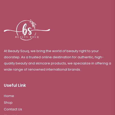
At Beauty Souq, we bring the world of beauty right to your
doorstep. As a trusted online destination for authentic, high-
quality beauty and skincare products, we specialize in offering a
wide range of renowned international brands.
Useful Link
Home
Shop
Contact Us