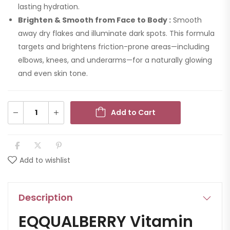
lasting hydration.
Brighten & Smooth from Face to Body :
Smooth
away dry flakes and illuminate dark spots. This formula
targets and brightens friction-prone areas—including
elbows, knees, and underarms—for a naturally glowing
and even skin tone.
Add to Cart
Add to wishlist
Description
EQQUALBERRY Vitamin