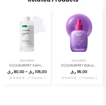
EQUALBERRY
EQUALBERRY
EQQUALBERRY Swimming Pool Toner
EQQUALBERRY Bakuchiol Plumping Face Serum
ر.ق
80,00
–
ر.ق
105,00
ر.ق
95,00
( 0 Reviews )
( 0 Reviews )