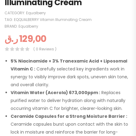
Illuminating Cream
CATEGORY:
Equalberry
TAG:
EQQUALBERRY Vitamin Illuminating Cream
BRAND:
Equalberry
ر.ق
129,00
( 0 Reviews )
5% Niacinamide + 3% Tranexamic Acid + Liposomal
Vitamin C :
Carefully selected key ingredients work in
synergy to visibly improve dark spots, uneven skin tone,
and overall clarity.
Vitamin Water (Acerola) 673,000ppm :
Replaces
purified water to deliver hydration along with naturally
occurring vitamin C for brighter, clearer-looking skin.
Ceramide Capsules for a Strong Moisture Barrier :
Ceramide capsules burst upon contact with the skin to
lock in moisture and reinforce the barrier for long-