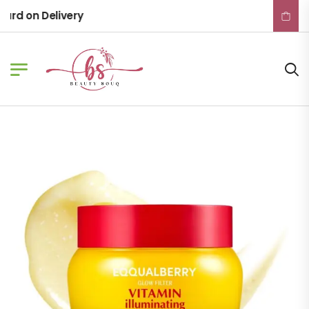
rd on Delivery