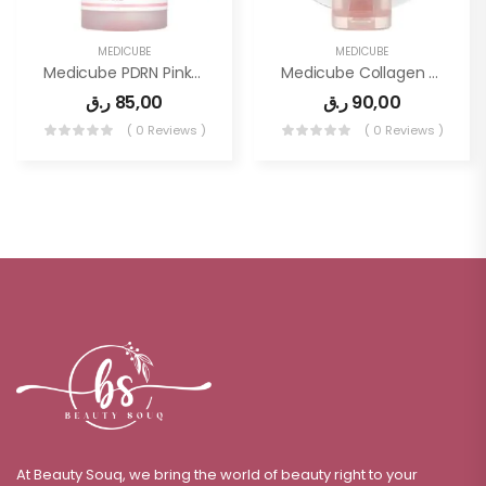
MEDICUBE
MEDICUBE
Medicube PDRN Pink Peptide Serum, Pink Glow Serum, Peptide, Niacinamide, Hydrating & Moisturizing
Medicube Collagen Overnight Wrapping Peel Off Facial Mask Pack
ر.ق
85,00
ر.ق
90,00
( 0 Reviews )
( 0 Reviews )
At Beauty Souq, we bring the world of beauty right to your