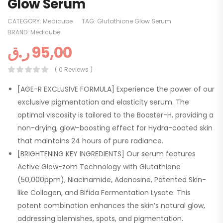
Glow Serum
CATEGORY:
Medicube
TAG:
Glutathione Glow Serum
BRAND:
Medicube
ر.ق
95,00
( 0 Reviews )
[AGE-R EXCLUSIVE FORMULA] Experience the power of our
exclusive pigmentation and elasticity serum. The
optimal viscosity is tailored to the Booster-H, providing a
non-drying, glow-boosting effect for Hydra-coated skin
that maintains 24 hours of pure radiance.
[BRIGHTENING KEY INGREDIENTS] Our serum features
Active Glow-zom Technology with Glutathione
(50,000ppm), Niacinamide, Adenosine, Patented Skin-
like Collagen, and Bifida Fermentation Lysate. This
potent combination enhances the skin’s natural glow,
addressing blemishes, spots, and pigmentation.