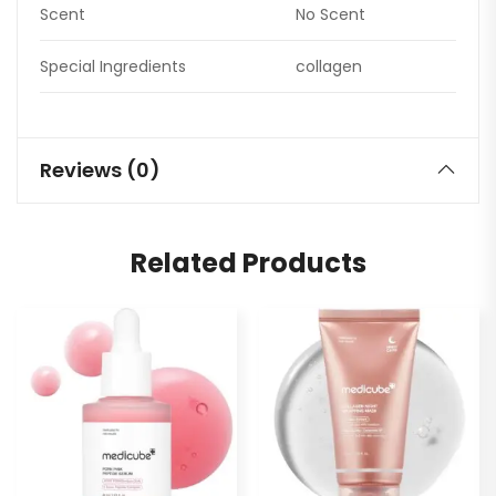
Scent
No Scent
Special Ingredients
collagen
Reviews (0)
Related Products