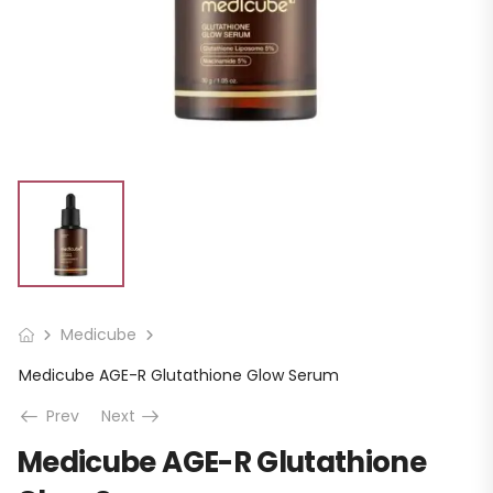
Medicube
Medicube AGE-R Glutathione Glow Serum
Prev
Next
Medicube AGE-R Glutathione