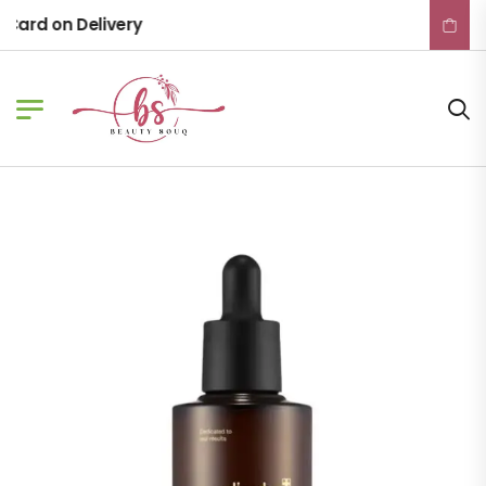
ard on Delivery