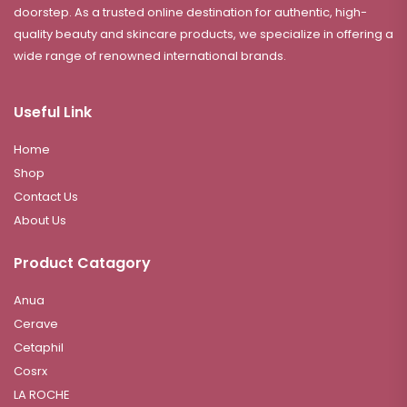
doorstep. As a trusted online destination for authentic, high-
quality beauty and skincare products, we specialize in offering a
wide range of renowned international brands.
Useful Link
Home
Shop
Contact Us
About Us
Product Catagory
Anua
Cerave
Cetaphil
Cosrx
LA ROCHE