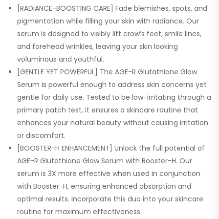
[RADIANCE-BOOSTING CARE] Fade blemishes, spots, and
pigmentation while filling your skin with radiance. Our
serum is designed to visibly lift crow’s feet, smile lines,
and forehead wrinkles, leaving your skin looking
voluminous and youthful.
[GENTLE YET POWERFUL] The AGE-R Glutathione Glow
Serum is powerful enough to address skin concerns yet
gentle for daily use. Tested to be low-irritating through a
primary patch test, it ensures a skincare routine that
enhances your natural beauty without causing irritation
or discomfort.
[BOOSTER-H ENHANCEMENT] Unlock the full potential of
AGE-R Glutathione Glow Serum with Booster-H. Our
serum is 3X more effective when used in conjunction
with Booster-H, ensuring enhanced absorption and
optimal results. Incorporate this duo into your skincare
routine for maximum effectiveness.