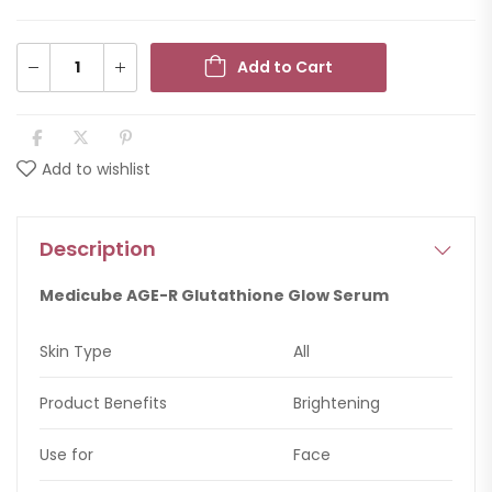
Add to Cart
Add to wishlist
Description
Medicube AGE-R Glutathione Glow Serum
Skin Type
All
Product Benefits
Brightening
Use for
Face