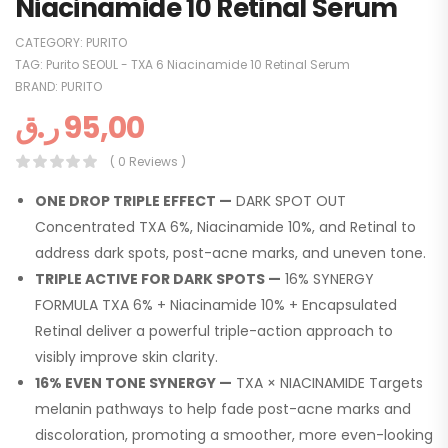
Niacinamide 10 Retinal Serum
CATEGORY:
PURITO
TAG:
Purito SEOUL - TXA 6 Niacinamide 10 Retinal Serum
BRAND:
PURITO
ر.ق
95,00
( 0 Reviews )
ONE DROP TRIPLE EFFECT —
DARK SPOT OUT
Concentrated TXA 6%, Niacinamide 10%, and Retinal to
address dark spots, post-acne marks, and uneven tone.
TRIPLE ACTIVE FOR DARK SPOTS —
16% SYNERGY
FORMULA TXA 6% + Niacinamide 10% + Encapsulated
Retinal deliver a powerful triple-action approach to
visibly improve skin clarity.
16% EVEN TONE SYNERGY —
TXA × NIACINAMIDE Targets
melanin pathways to help fade post-acne marks and
discoloration, promoting a smoother, more even-looking