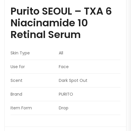
Purito SEOUL – TXA 6
Niacinamide 10
Retinal Serum
Skin Type
All
Use for
Face
Scent
Dark Spot Out
Brand
PURITO
Item Form
Drop