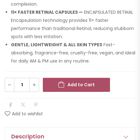
complexion.
11× FASTER RETINAL CAPSULES —
ENCAPSULATED RETINAL
Encapsulation technology provides 11× faster
performance than traditional Retinol, reducing stubborn
spots with less irritation.
GENTLE, LIGHTWEIGHT & ALL SKIN TYPES
Fast-
absorbing, fragrance-free, cruelty-free, vegan, and ideal
for daily AM & PM use in any routine.
Add to Cart
Add to wishlist
Description