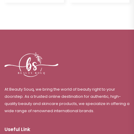
At Beauty Souq, we bring the world of beauty right to your
doorstep. As a trusted online destination for authentic, high-
quality beauty and skincare products, we specialize in offering a
wide range of renowned international brands.
Useful Link