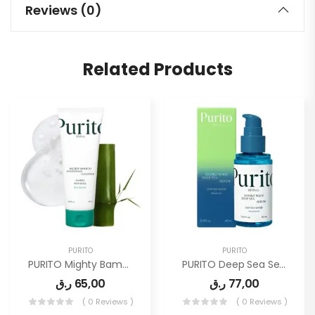
Reviews (0)
Related Products
PURITO
PURITO
PURITO Mighty Bamboo Panthenol Cleanser
PURITO Deep Sea Serum | Deep Sea Water 66% + Marine Complex
ر.ق
65,00
ر.ق
77,00
( 0 Reviews )
( 0 Reviews )