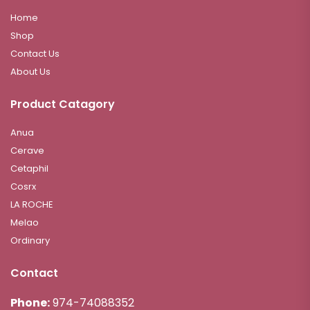
Home
Shop
Contact Us
About Us
Product Catagory
Anua
Cerave
Cetaphil
Cosrx
LA ROCHE
Melao
Ordinary
Contact
Phone:
974-74088352