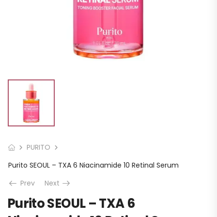
PURITO
Purito SEOUL – TXA 6 Niacinamide 10 Retinal Serum
Prev
Next
Purito SEOUL – TXA 6