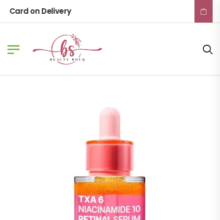
Card on Delivery