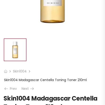
Skin1004
Skin1004 Madagascar Centella Toning Toner 210ml
Prev
Next
Skin1004 Madagascar Centella