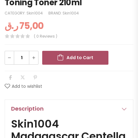
Toning Toner 210ml
CATEGORY:
Skin1004
BRAND:
Skin1004
ر.ق
75,00
( 0 Reviews )
Add to Cart
Add to wishlist
Description
Skin1004
Madagascar Centella