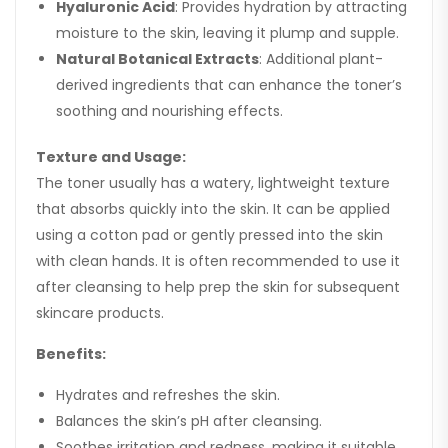
Hyaluronic Acid
: Provides hydration by attracting
moisture to the skin, leaving it plump and supple.
Natural Botanical Extracts
: Additional plant-
derived ingredients that can enhance the toner’s
soothing and nourishing effects.
Texture and Usage:
The toner usually has a watery, lightweight texture
that absorbs quickly into the skin. It can be applied
using a cotton pad or gently pressed into the skin
with clean hands. It is often recommended to use it
after cleansing to help prep the skin for subsequent
skincare products.
Benefits:
Hydrates and refreshes the skin.
Balances the skin’s pH after cleansing.
Soothes irritation and redness, making it suitable