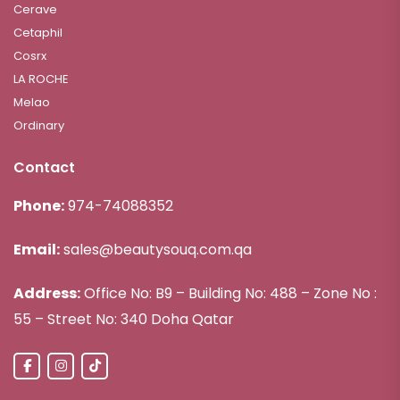
Cerave
Cetaphil
Cosrx
LA ROCHE
Melao
Ordinary
Contact
Phone:
974-74088352
Email:
sales@beautysouq.com.qa
Address:
Office No: B9 – Building No: 488 – Zone No :
55 – Street No: 340 Doha Qatar