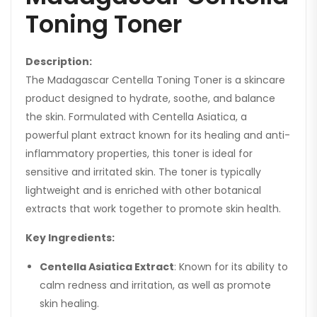
Toning Toner
Description:
The Madagascar Centella Toning Toner is a skincare
product designed to hydrate, soothe, and balance
the skin. Formulated with Centella Asiatica, a
powerful plant extract known for its healing and anti-
inflammatory properties, this toner is ideal for
sensitive and irritated skin. The toner is typically
lightweight and is enriched with other botanical
extracts that work together to promote skin health.
Key Ingredients:
Centella Asiatica Extract
: Known for its ability to
calm redness and irritation, as well as promote
skin healing.