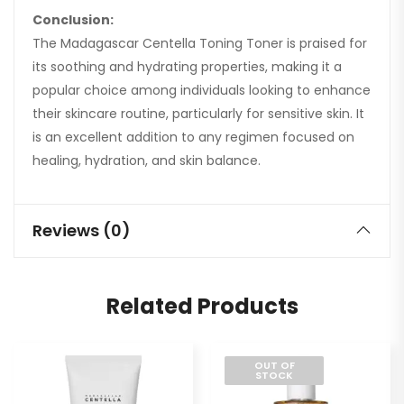
Conclusion:
The Madagascar Centella Toning Toner is praised for
its soothing and hydrating properties, making it a
popular choice among individuals looking to enhance
their skincare routine, particularly for sensitive skin. It
is an excellent addition to any regimen focused on
healing, hydration, and skin balance.
Reviews (0)
Related Products
OUT OF
STOCK