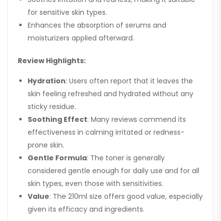
for sensitive skin types.
Enhances the absorption of serums and
moisturizers applied afterward.
Review Highlights:
Hydration
: Users often report that it leaves the
skin feeling refreshed and hydrated without any
sticky residue.
Soothing Effect
: Many reviews commend its
effectiveness in calming irritated or redness-
prone skin.
Gentle Formula
: The toner is generally
considered gentle enough for daily use and for all
skin types, even those with sensitivities.
Value
: The 210ml size offers good value, especially
given its efficacy and ingredients.