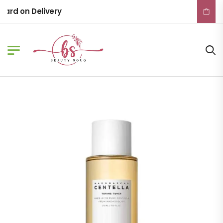
rd on Delivery