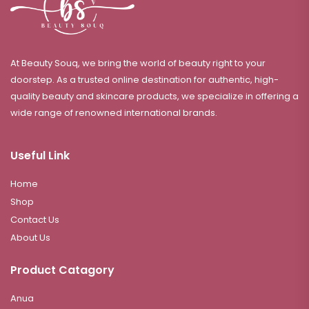
At Beauty Souq, we bring the world of beauty right to your
doorstep. As a trusted online destination for authentic, high-
quality beauty and skincare products, we specialize in offering a
wide range of renowned international brands.
Useful Link
Home
Shop
Contact Us
About Us
Product Catagory
Anua