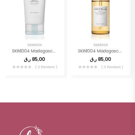
SKIN1004
SKIN1004
SKIN1004 Madagascar Centella Hyalu-Cica Moisture Cream 2.53 Fl.oz, 75ml
SKIN1004 Madagascar Centella Asiatica Ampoule Facial Serum 3.38 Fl.oz(100ml)
ر.ق
85,00
ر.ق
85,00
( 0 Reviews )
( 0 Reviews )