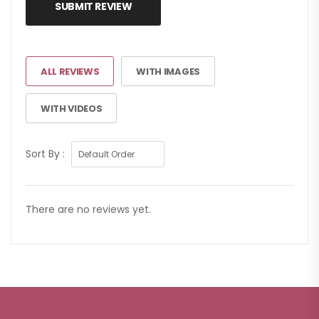
SUBMIT REVIEW
ALL REVIEWS
WITH IMAGES
WITH VIDEOS
Sort By :
There are no reviews yet.