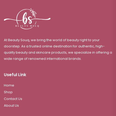
At Beauty Souq, we bring the world of beauty right to your
doorstep. As a trusted online destination for authentic, high-
quality beauty and skincare products, we specialize in offering a
wide range of renowned international brands.
Useful Link
Home
Shop
Contact Us
About Us