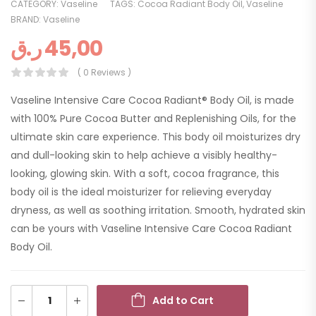
CATEGORY:
Vaseline
TAGS:
Cocoa Radiant Body Oil
,
Vaseline
BRAND:
Vaseline
ر.ق
45,00
( 0 Reviews )
Vaseline Intensive Care Cocoa Radiant® Body Oil, is made
with 100% Pure Cocoa Butter and Replenishing Oils, for the
ultimate skin care experience. This body oil moisturizes dry
and dull-looking skin to help achieve a visibly healthy-
looking, glowing skin. With a soft, cocoa fragrance, this
body oil is the ideal moisturizer for relieving everyday
dryness, as well as soothing irritation. Smooth, hydrated skin
can be yours with Vaseline Intensive Care Cocoa Radiant
Body Oil.
Add to Cart