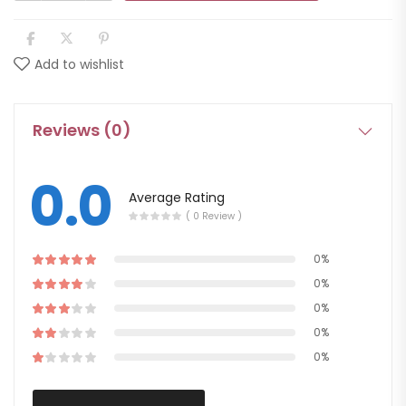
Add to wishlist
Reviews (0)
0.0
Average Rating
( 0 Review )
0%
0%
0%
0%
0%