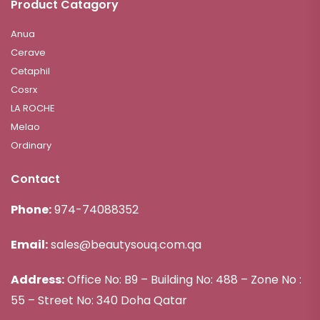
Product Catagory
Anua
Cerave
Cetaphil
Cosrx
LA ROCHE
Melao
Ordinary
Contact
Phone:
974-74088352
Email:
sales@beautysouq.com.qa
Address:
Office No: B9 – Building No: 488 – Zone No :
55 – Street No: 340 Doha Qatar