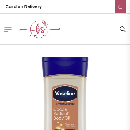
Card on Delivery