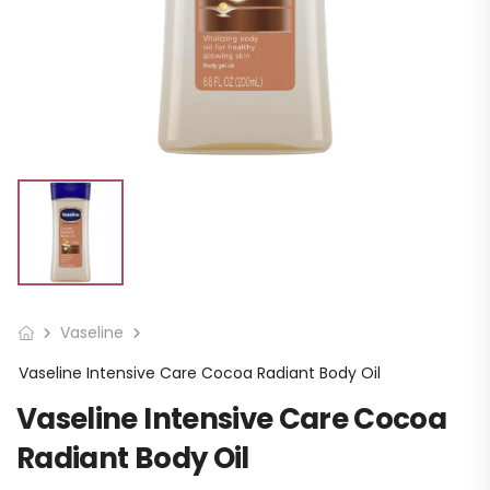
Vaseline
Vaseline Intensive Care Cocoa Radiant Body Oil
Vaseline Intensive Care Cocoa
Radiant Body Oil