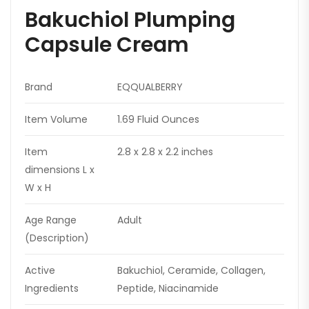
Bakuchiol Plumping
Capsule Cream
Brand
EQQUALBERRY
Item Volume
1.69 Fluid Ounces
Item
2.8 x 2.8 x 2.2 inches
dimensions L x
W x H
Age Range
Adult
(Description)
Active
Bakuchiol, Ceramide, Collagen,
Ingredients
Peptide, Niacinamide