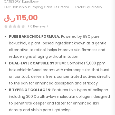
CATEGORY:
Equalberry
TAG:
Bakuchiol Plumping Capsule Cream
BRAND:
Equalberry
ر.ق
115,00
( 0 Reviews )
PURE BAKUCHIOL FORMULA:
Powered by 99% pure
bakuchiol, a plant-based ingredient known as a gentle
alternative to retinol; helps improve skin firmness and
reduce signs of aging without irritation
DUAL-LAYER CAPSULE SYSTEM:
Combines 5,000 ppm
bakuchiol-infused cream with microcapsules that burst
on contact; delivers fresh, concentrated actives directly
to the skin for enhanced absorption and efficacy
5 TYPES OF COLLAGEN:
Features five types of collagen
including 300 Da ultra-low molecular collagen, designed
to penetrate deeper and faster for enhanced skin
density and visible pore tightening