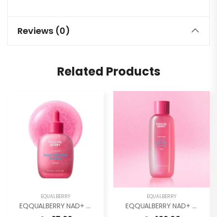
Reviews (0)
Related Products
EQUALBERRY
EQUALBERRY
EQQUALBERRY NAD+ Peptide Boosting Smoothie Serum
EQQUALBERRY NAD+ Peptide Boosting Toner