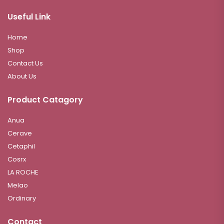
Useful Link
Home
Shop
Contact Us
About Us
Product Catagory
Anua
Cerave
Cetaphil
Cosrx
LA ROCHE
Melao
Ordinary
Contact