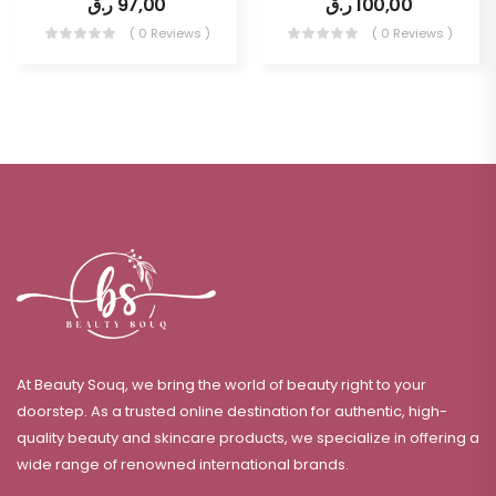
ر.ق
97,00
ر.ق
100,00
( 0 Reviews )
( 0 Reviews )
At Beauty Souq, we bring the world of beauty right to your
doorstep. As a trusted online destination for authentic, high-
quality beauty and skincare products, we specialize in offering a
wide range of renowned international brands.