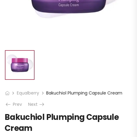
Equalberry
Bakuchiol Plumping Capsule Cream
Prev
Next
Bakuchiol Plumping Capsule
Cream