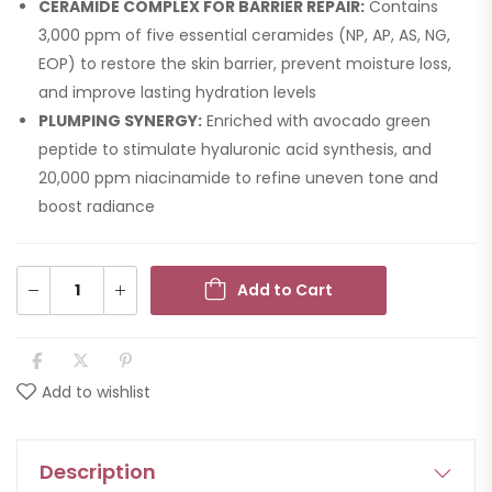
CERAMIDE COMPLEX FOR BARRIER REPAIR:
Contains
3,000 ppm of five essential ceramides (NP, AP, AS, NG,
EOP) to restore the skin barrier, prevent moisture loss,
and improve lasting hydration levels
PLUMPING SYNERGY:
Enriched with avocado green
peptide to stimulate hyaluronic acid synthesis, and
20,000 ppm niacinamide to refine uneven tone and
boost radiance
Add to Cart
Add to wishlist
Description