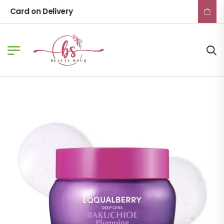
Card on Delivery