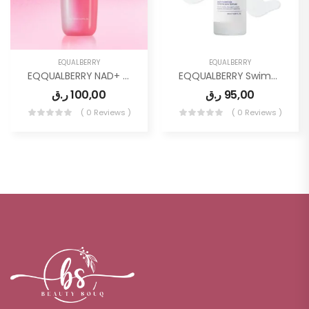
EQUALBERRY
EQUALBERRY
EQQUALBERRY NAD+ Peptide Boosting Toner
EQQUALBERRY Swimming Pool Ampoule
ر.ق
100,00
ر.ق
95,00
( 0 Reviews )
( 0 Reviews )