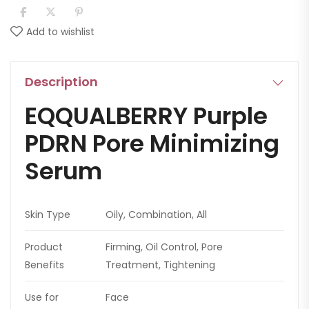
Add to wishlist
Description
EQQUALBERRY Purple
PDRN Pore Minimizing
Serum
Skin Type
Oily, Combination, All
Product
Firming, Oil Control, Pore
Benefits
Treatment, Tightening
Use for
Face