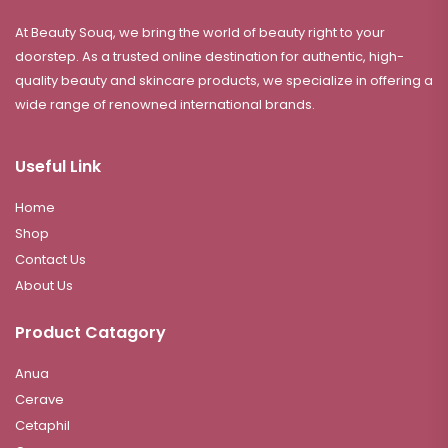
At Beauty Souq, we bring the world of beauty right to your
doorstep. As a trusted online destination for authentic, high-
quality beauty and skincare products, we specialize in offering a
wide range of renowned international brands.
Useful Link
Home
Shop
Contact Us
About Us
Product Catagory
Anua
Cerave
Cetaphil