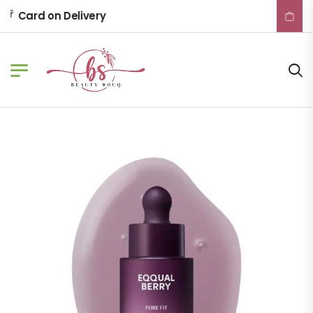
Card on Delivery