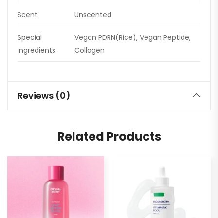
Scent
Unscented
Special
Vegan PDRN(Rice), Vegan Peptide,
Ingredients
Collagen
Reviews (0)
Related Products