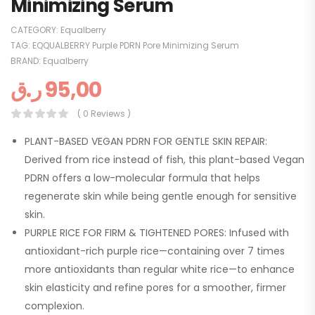
Minimizing Serum
CATEGORY:
Equalberry
TAG:
EQQUALBERRY Purple PDRN Pore Minimizing Serum
BRAND:
Equalberry
ر.ق
95,00
( 0 Reviews )
PLANT-BASED VEGAN PDRN FOR GENTLE SKIN REPAIR:
Derived from rice instead of fish, this plant-based Vegan
PDRN offers a low-molecular formula that helps
regenerate skin while being gentle enough for sensitive
skin.
PURPLE RICE FOR FIRM & TIGHTENED PORES: Infused with
antioxidant-rich purple rice—containing over 7 times
more antioxidants than regular white rice—to enhance
skin elasticity and refine pores for a smoother, firmer
complexion.