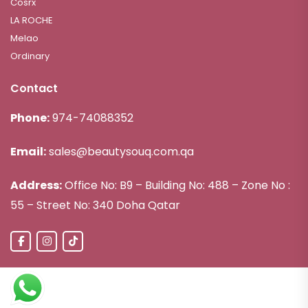
Cosrx
LA ROCHE
Melao
Ordinary
Contact
Phone:
974-74088352
Email:
sales@beautysouq.com.qa
Address:
Office No: B9 – Building No: 488 – Zone No :
55 – Street No: 340 Doha Qatar