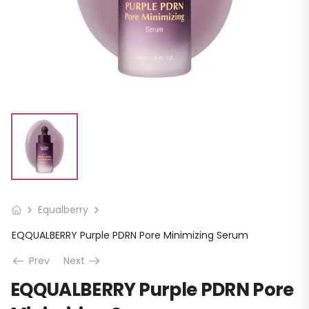
Equalberry
EQQUALBERRY Purple PDRN Pore Minimizing Serum
Prev
Next
EQQUALBERRY Purple PDRN Pore