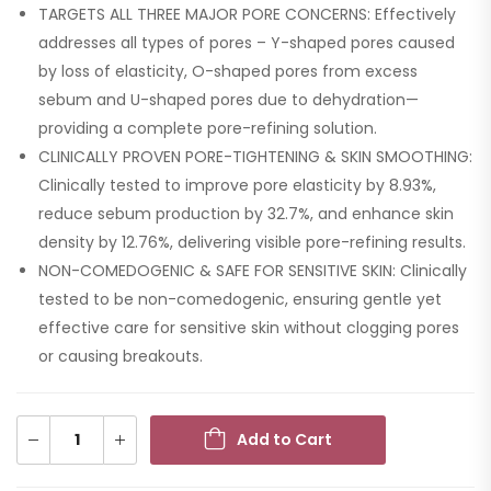
TARGETS ALL THREE MAJOR PORE CONCERNS: Effectively
addresses all types of pores – Y-shaped pores caused
by loss of elasticity, O-shaped pores from excess
sebum and U-shaped pores due to dehydration—
providing a complete pore-refining solution.
CLINICALLY PROVEN PORE-TIGHTENING & SKIN SMOOTHING:
Clinically tested to improve pore elasticity by 8.93%,
reduce sebum production by 32.7%, and enhance skin
density by 12.76%, delivering visible pore-refining results.
NON-COMEDOGENIC & SAFE FOR SENSITIVE SKIN: Clinically
tested to be non-comedogenic, ensuring gentle yet
effective care for sensitive skin without clogging pores
or causing breakouts.
Add to Cart